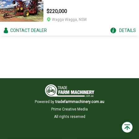
$220,000
Wagga Wagga, NSW
CONTACT
DEALER
DETAILS
Powered by
tradefarmmachinery.com.au
Prime Creative Media
All rights reserved
Back
to