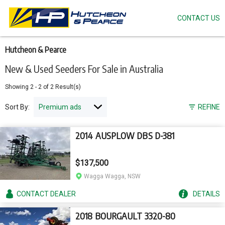
CONTACT US
Skip
to
main
content
Hutcheon & Pearce
New & Used Seeders For Sale in Australia
Showing
2
-
2
of
2
Result(s)
Sort By:
REFINE
2014 AUSPLOW DBS D-381
$137,500
Wagga Wagga, NSW
CONTACT
DEALER
DETAILS
2018 BOURGAULT 3320-80