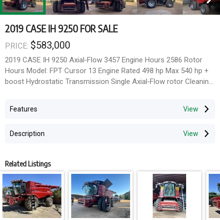
2019 CASE IH 9250 FOR SALE
$583,000
PRICE:
2019 CASE IH 9250 Axial‑Flow 3457 Engine Hours 2586 Rotor
Hours Model: FPT Cursor 13 Engine Rated 498 hp Max 540 hp +
boost Hydrostatic Transmission Single Axial‑Flow rotor Cleaning
System: Cross‑Flow Plus™ with self‑levelling Cleaning Shoe
Chopper AFS Connect 580/85R42 Front Dual Tyres @ 90%
Features
750/65R26 Rear Tyres @ 80% Midwest 60ft Draper Front on
Midwest Trailer Located @ Finley
Description
Combine Type: Small Grain
Axle: 2WD
Related Listings
Duals/Singles: Duals
Chopper/Spreader: Chopper
Options: Yield Monitor, Power Folding Bin Extension, Contour
Master (Lateral Tilt Feederhouse)
Header: Yes